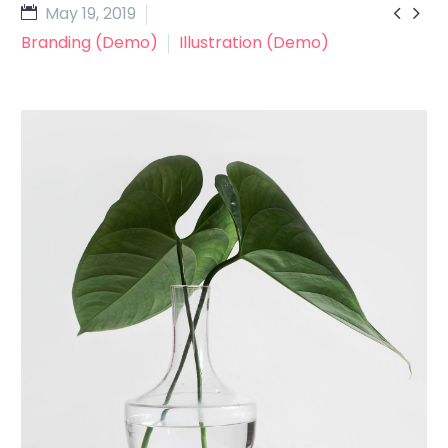


May 19, 2019
Branding (Demo)
Illustration (Demo)