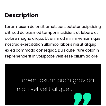
Description
Lorem ipsum dolor sit amet, consectetur adipisicing
elit, sed do eiusmod tempor incididunt ut labore et
dolore magna aliqua. Ut enim ad minim veniam, quis
nostrud exercitation ullamco laboris nisi ut aliquip
ex ea commodo consequat. Duis aute irure dolor in
reprehenderit in voluptate velit esse cillum dolore.
…Lorem Ipsum proin gravida
nibh vel velit aliquet.