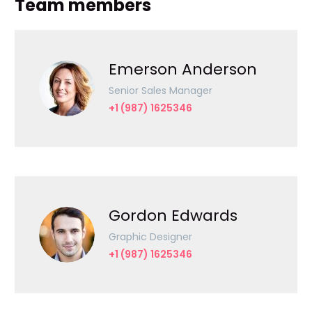
Team members
Emerson Anderson
Senior Sales Manager
+1 (987) 1625346
Gordon Edwards
Graphic Designer
+1 (987) 1625346