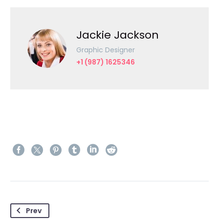
Jackie Jackson
Graphic Designer
+1 (987) 1625346
Prev