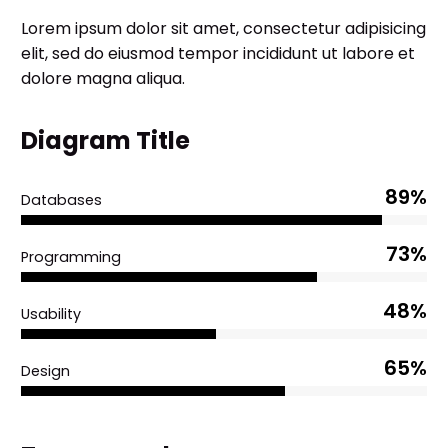
Lorem ipsum dolor sit amet, consectetur adipisicing
elit, sed do eiusmod tempor incididunt ut labore et
dolore magna aliqua.
Diagram Title
89%
Databases
73%
Programming
48%
Usability
65%
Design