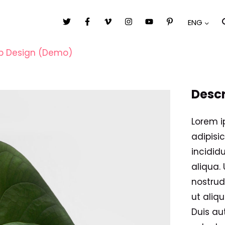
ENG
 Design (Demo)
Descr
Lorem i
adipisi
incidid
aliqua.
nostrud
ut aliq
Duis aut