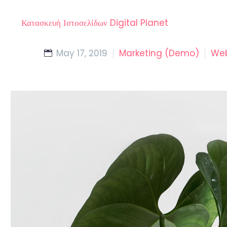
Κατασκευή Ιστοσελίδων Digital Planet
May 17, 2019
Marketing (Demo)
Web