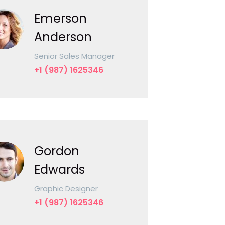
Emerson
Anderson
Senior Sales Manager
+1 (987) 1625346
Gordon
Edwards
Graphic Designer
+1 (987) 1625346