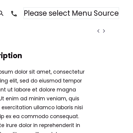
Please select Menu Source


iption
psum dolor sit amet, consectetur
cing elit, sed do eiusmod tempor
unt ut labore et dolore magna
 Ut enim ad minim veniam, quis
 exercitation ullamco laboris nisi
uip ex ea commodo consequat.
e irure dolor in reprehenderit in