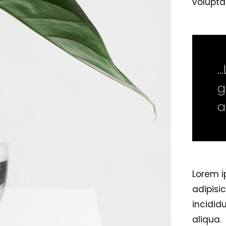
voluptat
…
g
a
Lorem i
adipisi
incidid
aliqua.