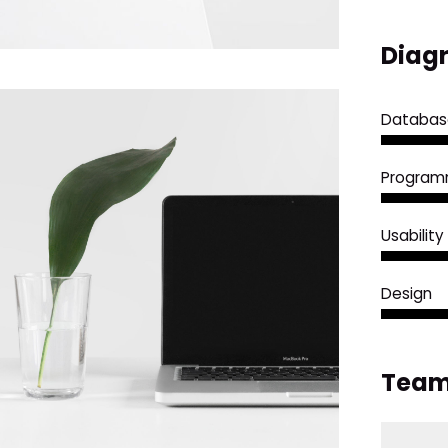
Diagr
Databas
Program
Usability
Design
Team