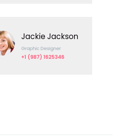
Jackie Jackson
Graphic Designer
+1 (987) 1625346