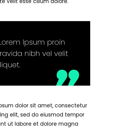
e velit esse cillum dolore.
Lorem Ipsum proin
ravida nibh vel velit
liquet.
psum dolor sit amet, consectetur
cing elit, sed do eiusmod tempor
unt ut labore et dolore magna