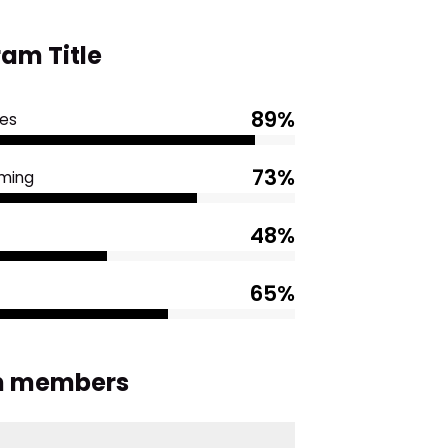
am Title
89%
es
73%
ming
48%
65%
 members