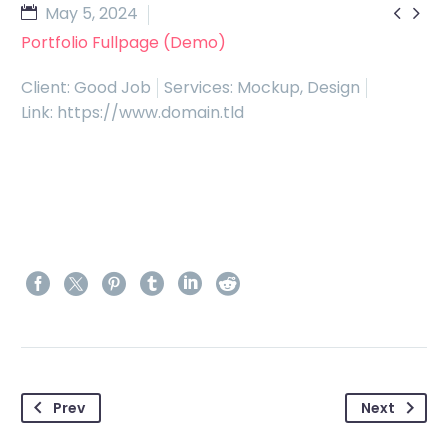


May 5, 2024
Portfolio Fullpage (Demo)
Client: Good Job
Services: Mockup, Design
Link: https://www.domain.tld
Prev
Next