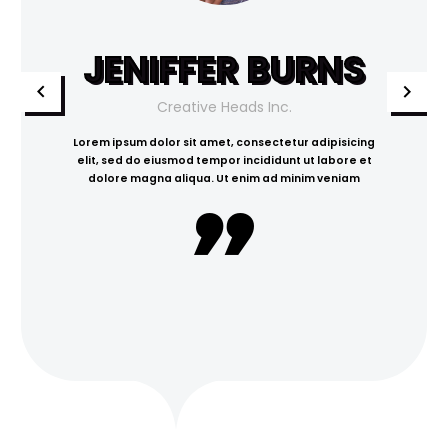
JENIFFER BURNS
Creative Heads Inc.
Lorem ipsum dolor sit amet, consectetur adipisicing
elit, sed do eiusmod tempor incididunt ut labore et
dolore magna aliqua. Ut enim ad minim veniam