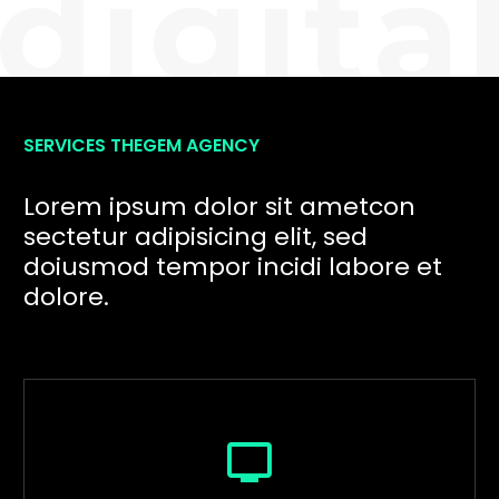
SERVICES THEGEM AGENCY
Lorem ipsum dolor sit ametcon
sectetur adipisicing elit, sed
doiusmod tempor incidi labore et
dolore.