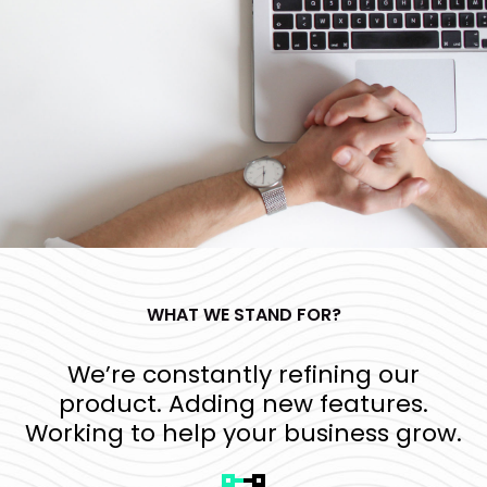
WHAT WE STAND FOR?
We’re constantly refining our
product. Adding new features.
Working to help your business grow.