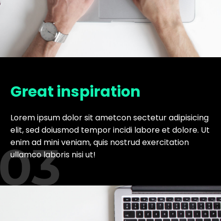
Great inspiration
Lorem ipsum dolor sit ametcon sectetur adipisicing
elit, sed doiusmod tempor incidi labore et dolore. Ut
enim ad mini veniam, quis nostrud exercitation
ullamco laboris nisi ut!