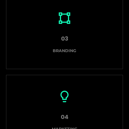
03
BRANDING
04
MARKETING