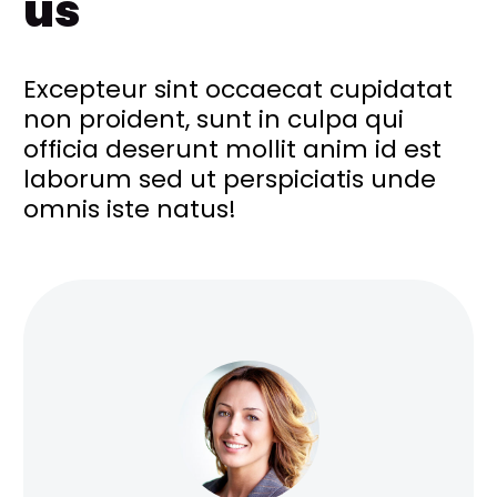
us
Excepteur sint occaecat cupidatat
non proident, sunt in culpa qui
officia deserunt mollit anim id est
laborum sed ut perspiciatis unde
omnis iste natus!