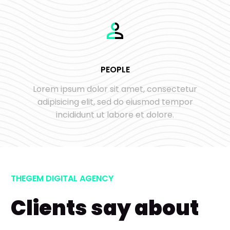
PEOPLE
Lorem ipsum dolor sit amet, consectetur
adipisicing elit, sed do eiusmod tempor
incididunt ut labore et dolore.
THEGEM DIGITAL AGENCY
Clients say about