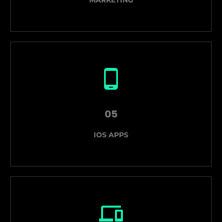
05
IOS APPS