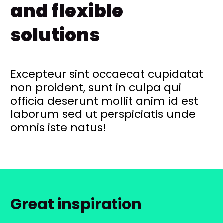
and flexible
solutions
Excepteur sint occaecat cupidatat
non proident, sunt in culpa qui
officia deserunt mollit anim id est
laborum sed ut perspiciatis unde
omnis iste natus!
Great inspiration