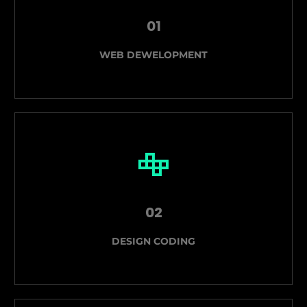
01
WEB DEWELOPMENT
02
DESIGN CODING