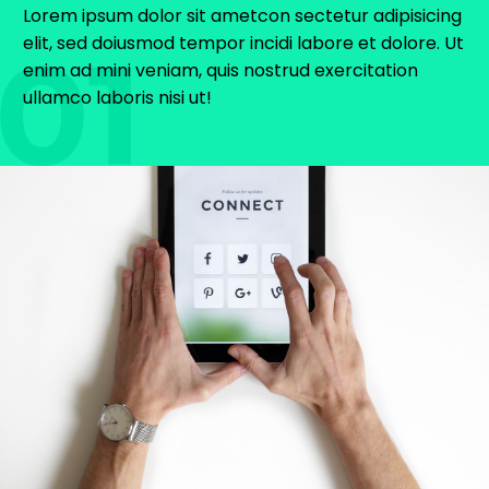
Lorem ipsum dolor sit ametcon sectetur adipisicing
elit, sed doiusmod tempor incidi labore et dolore. Ut
enim ad mini veniam, quis nostrud exercitation
ullamco laboris nisi ut!