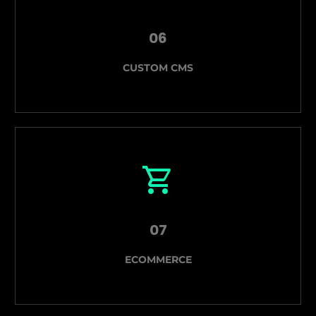
06
CUSTOM CMS
07
ECOMMERCE