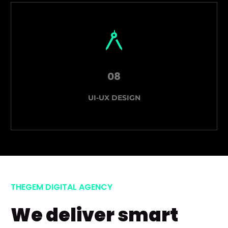
08
UI-UX DESIGN
THEGEM DIGITAL AGENCY
We deliver smart