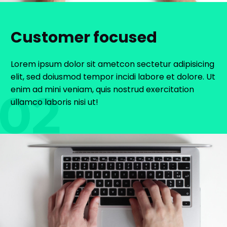
Customer focused
Lorem ipsum dolor sit ametcon sectetur adipisicing
elit, sed doiusmod tempor incidi labore et dolore. Ut
enim ad mini veniam, quis nostrud exercitation
ullamco laboris nisi ut!