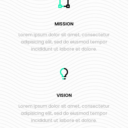
MISSION
Lorem ipsum dolor sit amet, consectetur
adipisicing elit, sed do eiusmod tempor
incididunt ut labore et dolore.
VISION
Lorem ipsum dolor sit amet, consectetur
adipisicing elit, sed do eiusmod tempor
incididunt ut labore et dolore.