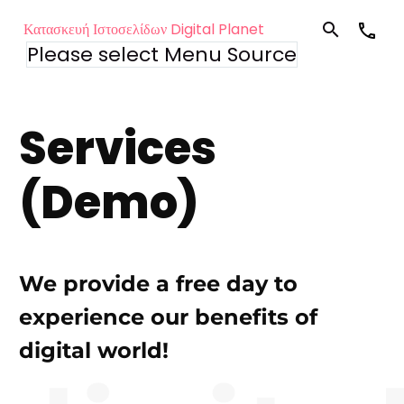
Κατασκευή Ιστοσελίδων Digital Planet
Please select Menu Source
Services
(Demo)
We provide a free day to
experience our benefits of
digital world!