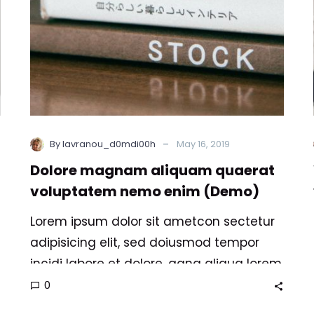
(Demo)
-
By lavranou_d0mdi00h
May 16, 2019
Dolore magnam aliquam quaerat
voluptatem nemo enim (Demo)
Lorem ipsum dolor sit ametcon sectetur
adipisicing elit, sed doiusmod tempor
incidi labore et dolore. agna aliqua lorem
ipsum. Dolore magnam aliquam quaerat
0
voluptatem. Nemo enim ipsam