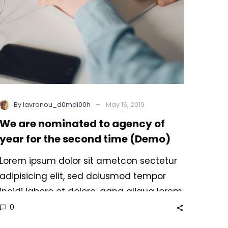
for
the
second
time
(Demo)
-
By lavranou_d0mdi00h
May 16, 2019
We are nominated to agency of
year for the second time (Demo)
Lorem ipsum dolor sit ametcon sectetur
adipisicing elit, sed doiusmod tempor
incidi labore et dolore. agna aliqua lorem
ipsum. Dolore magnam aliquam quaerat
0
voluptatem. Nemo enim ipsam