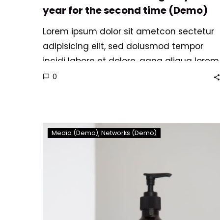
year for the second time (Demo)
Lorem ipsum dolor sit ametcon sectetur
adipisicing elit, sed doiusmod tempor
incidi labore et dolore. agna aliqua lorem
ipsum. Dolore magnam aliquam quaerat
0
voluptatem. Nemo enim ipsam
voluptatem quia voluptas.
Consequuntur
Media (Demo)
Networks (Demo)
magni
sit
dolores
eos
qui
ratione