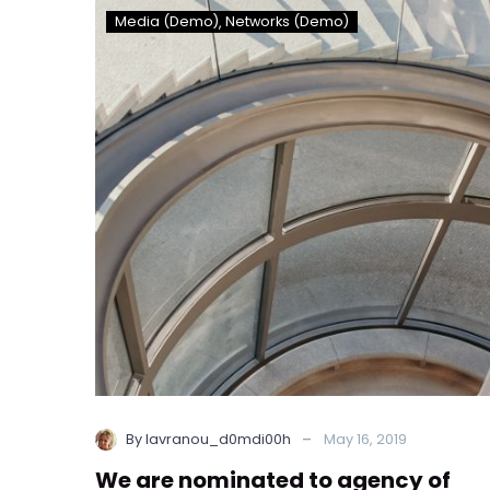
We
Media (Demo)
Networks (Demo)
are
nominated
to
agency
of
year
for
the
second
time
(Demo)
-
By lavranou_d0mdi00h
May 16, 2019
We are nominated to agency of