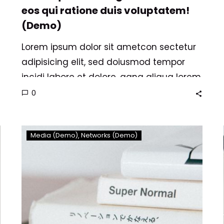
eos qui ratione duis voluptatem!
(Demo)
Lorem ipsum dolor sit ametcon sectetur
adipisicing elit, sed doiusmod tempor
incidi labore et dolore. agna aliqua lorem
ipsum. Dolore magnam aliquam quaerat
0
voluptatem. Nemo enim ipsam
voluptatem quia voluptas.
Dolore
Media (Demo)
Networks (Demo)
magnam
aliquam
quaerat
voluptatem
nemo
enim