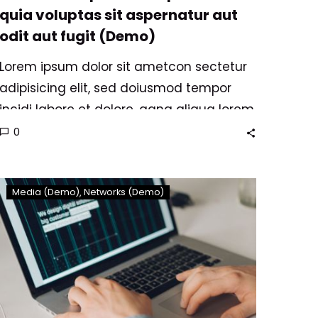
quia voluptas sit aspernatur aut
odit aut fugit (Demo)
Lorem ipsum dolor sit ametcon sectetur
adipisicing elit, sed doiusmod tempor
incidi labore et dolore. agna aliqua lorem
ipsum. Dolore magnam aliquam quaerat
0
voluptatem. Nemo enim ipsam
voluptatem quia voluptas.
We
Media (Demo)
Networks (Demo)
are
nominated
to
agency
of
year