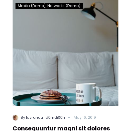
Consequuntur
Media (Demo)
Networks (Demo)
magni
sit
dolores
eos
qui
ratione
duis
voluptatem!
(Demo)
-
By lavranou_d0mdi00h
May 16, 2019
Consequuntur magni sit dolores