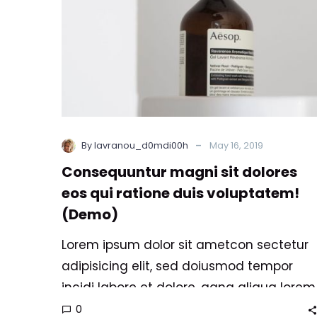
duis
voluptatem!
(Demo)
-
By lavranou_d0mdi00h
May 16, 2019
Consequuntur magni sit dolores
eos qui ratione duis voluptatem!
(Demo)
Lorem ipsum dolor sit ametcon sectetur
adipisicing elit, sed doiusmod tempor
incidi labore et dolore. agna aliqua lorem
ipsum. Dolore magnam aliquam quaerat
0