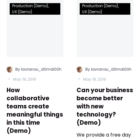
How
Can
Production (Demo)
Production (Demo)
collaborative
your
UX (Demo)
UX (Demo)
teams
business
create
become
meaningful
better
things
with
in
new
this
technology?
time
(Demo)
By lavranou_d0mdi00h
By lavranou_d0mdi00h
(Demo)
-
-
May 19, 2019
May 19, 2019
How
Can your business
collaborative
become better
teams create
with new
meaningful things
technology?
in this time
(Demo)
(Demo)
We provide a free day