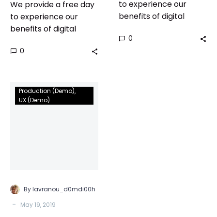
to experience our
We provide a free day
benefits of digital
to experience our
world!
benefits of digital
0
world!
0
We
Production (Demo)
are
UX (Demo)
nominated
to
agency
of
year
for
the
By lavranou_d0mdi00h
second
-
May 19, 2019
time