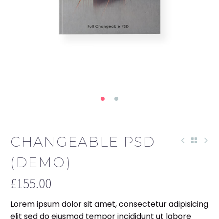
CHANGEABLE PSD
(DEMO)
£
155.00
Lorem ipsum dolor sit amet, consectetur adipisicing
elit sed do eiusmod tempor incididunt ut labore