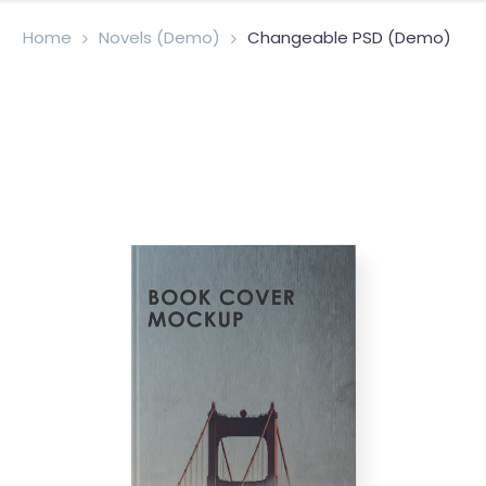
Home
Novels (Demo)
Changeable PSD (Demo)