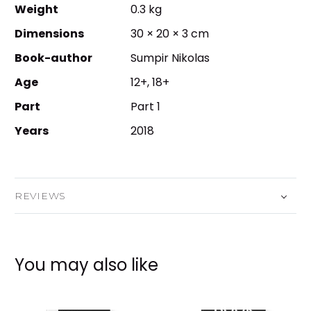
Weight
0.3 kg
Dimensions
30 × 20 × 3 cm
Book-author
Sumpir Nikolas
Age
12+, 18+
Part
Part 1
Years
2018
REVIEWS
You may also like