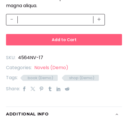
magna aliqua.
Changeable
-
+
PSD
(Demo)
quantity
Add to Cart
SKU:
4564NV-17
Categories:
Novels (Demo)
Tags:
book (Demo)
shop (Demo)
Share:
ADDITIONAL INFO