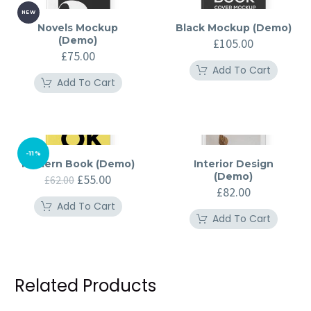
NEW
Novels Mockup
Black Mockup (Demo)
(Demo)
£
105.00
£
75.00
Add To Cart
Add To Cart
-11%
Modern Book (Demo)
Interior Design
(Demo)
Original
Current
£
55.00
£
62.00
price
price
£
82.00
was:
is:
Add To Cart
£62.00.
£55.00.
Add To Cart
Related Products