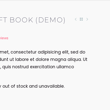
FT BOOK (DEMO)
views
met, consectetur adipisicing elit, sed do
unt ut labore et dolore magna aliqua. Ut
quis nostrud exercitation ullamco
ly out of stock and unavailable.