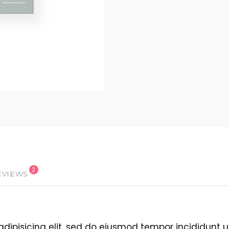
2
EVIEWS
adipisicing elit, sed do eiusmod tempor incididunt 