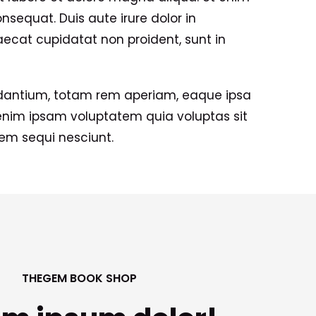
sequat. Duis aute irure dolor in
caecat cupidatat non proident, sunt in
udantium, totam rem aperiam, eaque ipsa
 enim ipsam voluptatem quia voluptas sit
tem sequi nesciunt.
THEGEM BOOK SHOP