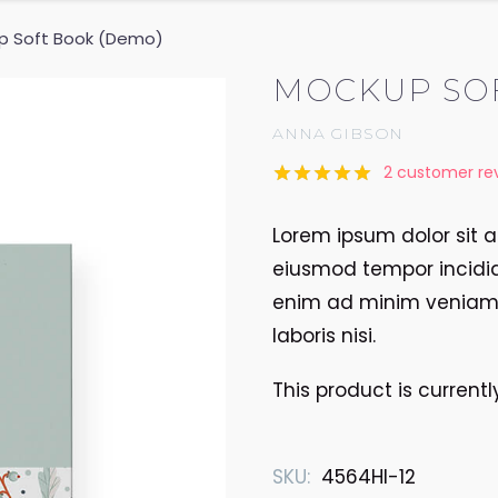
p Soft Book (Demo)
MOCKUP SO
ANNA GIBSON
2
customer re
Rated
2
5.00
out of 5
Lorem ipsum dolor sit a
based on
customer
eiusmod tempor incidid
ratings
enim ad minim veniam, 
laboris nisi.
This product is current
SKU:
4564HI-12