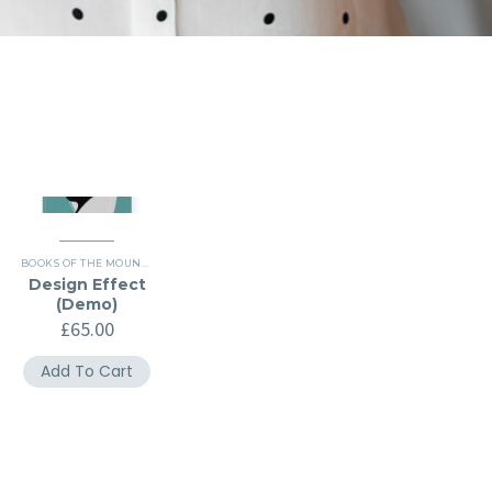
BOOKS OF THE MOUNTH (DEMO)
,
HISTORY (DEMO)
Design Effect
(Demo)
£
65.00
Add To Cart