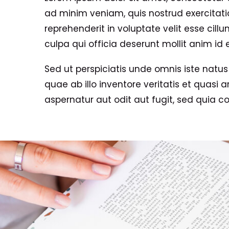
ad minim veniam, quis nostrud exercitatio
reprehenderit in voluptate velit esse cill
culpa qui officia deserunt mollit anim id 
Sed ut perspiciatis unde omnis iste nat
quae ab illo inventore veritatis et quasi
aspernatur aut odit aut fugit, sed quia 