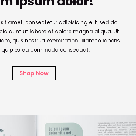
em ipsum dolor!
sit amet, consectetur adipisicing elit, sed do
ididunt ut labore et dolore magna aliqua. Ut
m, quis nostrud exercitation ullamco laboris
 aliquip ex ea commodo consequat.
Shop Now