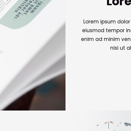
Lor
Lorem ipsum dolor 
eiusmod tempor inc
enim ad minim venia
nisi ut