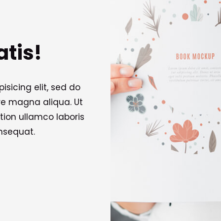
atis!
sicing elit, sed do
re magna aliqua. Ut
tion ullamco laboris
nsequat.