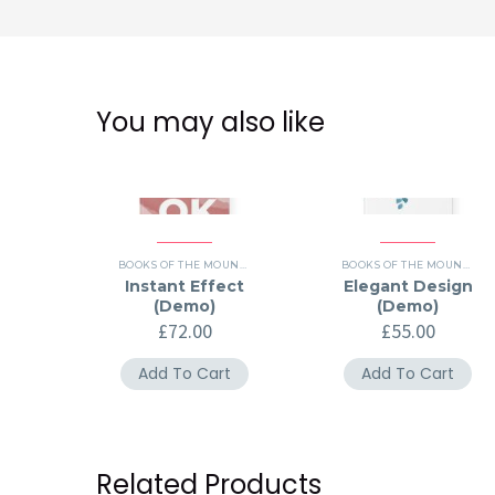
You may also like
BOOKS OF THE MOUNTH (DEMO)
,
HISTORY (DEMO)
BOOKS OF THE MOUNTH (DEMO)
Instant Effect
Elegant Design
(Demo)
(Demo)
£
72.00
£
55.00
Add To Cart
Add To Cart
Related Products