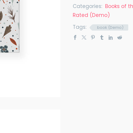
Categories:
Books of 
Rated (Demo)
Tags:
book (Demo)