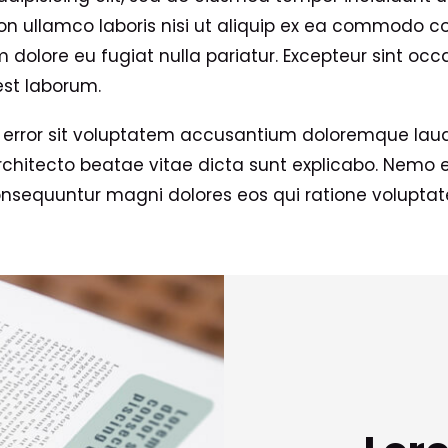
n ullamco laboris nisi ut aliquip ex ea commodo con
um dolore eu fugiat nulla pariatur. Excepteur sint oc
est laborum.
us error sit voluptatem accusantium doloremque la
 architecto beatae vitae dicta sunt explicabo. Nemo
consequuntur magni dolores eos qui ratione volupta