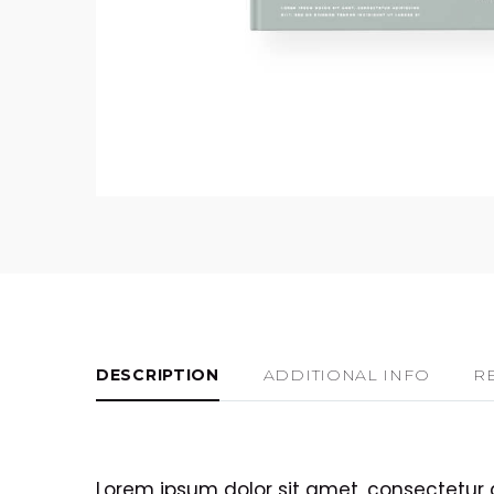
DESCRIPTION
ADDITIONAL INFO
R
Lorem ipsum dolor sit amet, consectetur 