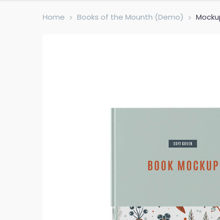
Home
Books of the Mounth (Demo)
Mocku