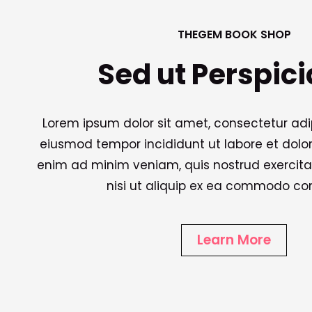
THEGEM BOOK SHOP
Sed ut Perspici
Lorem ipsum dolor sit amet, consectetur adipi
eiusmod tempor incididunt ut labore et dolo
enim ad minim veniam, quis nostrud exercita
nisi ut aliquip ex ea commodo co
Learn More