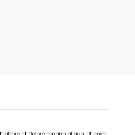
ut labore et dolore magna aliqua. Ut enim