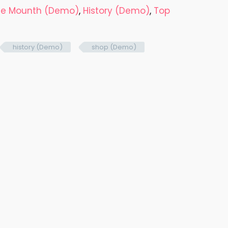
the Mounth (Demo)
,
History (Demo)
,
Top
history (Demo)
shop (Demo)