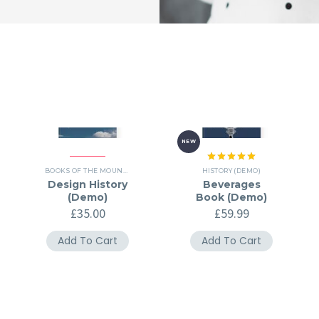
NEW
Rated
5.00
,
HISTORY (DEMO)
BOOKS OF THE MOUNTH (DEMO)
,
HISTORY (DEMO)
HISTORY (DEMO)
out of 5
Design History
Beverages
(Demo)
Book (Demo)
£
35.00
£
59.99
Add To Cart
Add To Cart