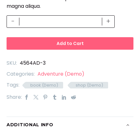
magna aliqua.
PSD
-
+
Templates
(Demo)
quantity
Add to Cart
SKU:
4564AD-3
Categories:
Adventure (Demo)
Tags:
book (Demo)
shop (Demo)
Share:
ADDITIONAL INFO