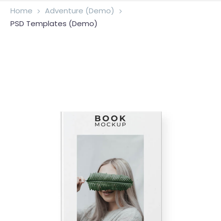
Home
Adventure (Demo)
PSD Templates (Demo)