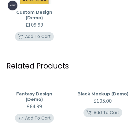
NEW
Custom Design
(Demo)
£
109.99
Add To Cart
Related Products
Fantasy Design
Black Mockup (Demo)
(Demo)
£
105.00
£
64.99
Add To Cart
Add To Cart