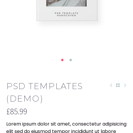
PSD TEMPLATES
(DEMO)
£
85.99
Lorem ipsum dolor sit amet, consectetur adipisicing
elit sed do eiusmod tempor incididunt ut labore