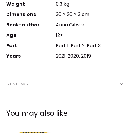
Weight
0.3 kg
Dimensions
30 × 20 × 3 cm
Book-author
Anna Gibson
Age
12+
Part
Part 1, Part 2, Part 3
Years
2021, 2020, 2019
REVIEWS
You may also like