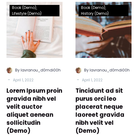
Lorem
Tincidunt
Book (Demo)
Book (Demo)
Ipsum
ad
Lifestyle (Demo)
History (Demo)
proin
sit
gravida
purus
nibh
orci
vel
leo
velit
placerat
auctor
neque
aliquet
laoreet
By lavranou_d0mdi00h
By lavranou_d0mdi00h
aenean
gravida
-
-
April 1, 2022
April 1, 2022
sollicitudin
nibh
Lorem Ipsum proin
(Demo)
Tincidunt ad sit
velit
vel
gravida nibh vel
purus orci leo
(Demo)
velit auctor
placerat neque
aliquet aenean
laoreet gravida
sollicitudin
nibh velit vel
(Demo)
(Demo)