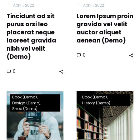
-
-
April 1, 2022
April 1, 2022
nibh
Tincidunt ad sit
vel
Lorem Ipsum proin
velit
purus orsi leo
gravida vel velit
(Demo)
placerat neque
auctor aliquet
laoreet gravida
aenean (Demo)
nibh vel velit
0
(Demo)
0
Tincidunt
Tincidunt
Book (Demo)
Book (Demo)
ad
ad
Design (Demo)
History (Demo)
Shop (Demo)
sit
sit
purus
purus
leo
orci
placerat
leo