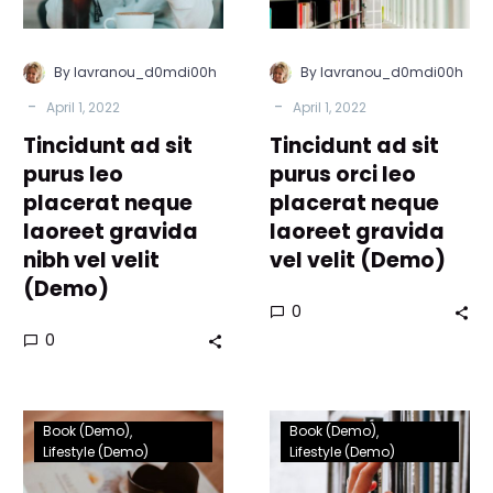
neque
placerat
laoreet
neque
gravida
laoreet
By lavranou_d0mdi00h
By lavranou_d0mdi00h
nibh
gravida
-
-
April 1, 2022
April 1, 2022
vel
vel
Tincidunt ad sit
velit
Tincidunt ad sit
velit
(Demo)
(Demo)
purus leo
purus orci leo
placerat neque
placerat neque
laoreet gravida
laoreet gravida
nibh vel velit
vel velit (Demo)
(Demo)
0
0
Lorem
Lorem
Book (Demo)
Book (Demo)
Ipsum
Ipsum
Lifestyle (Demo)
Lifestyle (Demo)
proin
proin