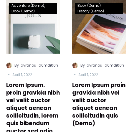
Lorem
Lorem
Adventure (Demo)
Book (Demo)
Ipsum.
Ipsum
Book (Demo)
History (Demo)
proin
proin
gravida
gravida
nibh
nibh
vel
vel
velit
velit
auctor
auctor
aliquet
aliquet
By lavranou_d0mdi00h
By lavranou_d0mdi00h
aenean
aenean
-
-
April 1, 2022
April 1, 2022
sollicitudin,
sollicitudin
Lorem Ipsum.
lorem
Lorem Ipsum proin
quis
quis
(Demo)
proin gravida nibh
gravida nibh vel
bibendum
vel velit auctor
velit auctor
auctor
aliquet aenean
aliquet aenean
sed
sollicitudin, lorem
sollicitudin quis
odio
quis bibendum
(Demo)
sit
auctor sed odio