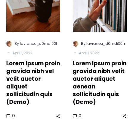
gravida
gravida
nibh
nibh
vel
velit
velit
auctor
auctor
aliquet
aliquet
aenean
By lavranou_d0mdi00h
By lavranou_d0mdi00h
sollicitudin
sollicitudin
-
-
April 1, 2022
April 1, 2022
quis
quis
Lorem Ipsum proin
(Demo)
Lorem Ipsum proin
(Demo)
gravida nibh vel
gravida nibh velit
velit auctor
auctor aliquet
aliquet
aenean
sollicitudin quis
sollicitudin quis
(Demo)
(Demo)
0
0