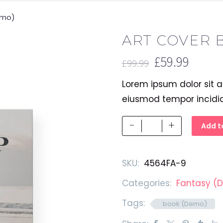
emo)
ART COVER 
£
59.99
£
99.99
Original
Current
Lorem ipsum dolor sit a
price
price
eiusmod tempor incidi
was:
is:
£99.99.
£59.99.
Art
-
+
Add t
Cover
Book
SKU:
4564FA-9
(Demo)
quantity
Categories:
Fantasy (
Tags:
book (Demo)