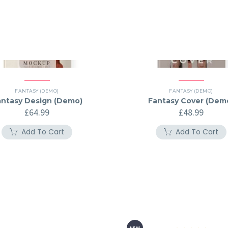
FANTASY (DEMO)
FANTASY (DEMO)
antasy Design (Demo)
Fantasy Cover (Dem
£
64.99
£
48.99
Add To Cart
Add To Cart
NEW