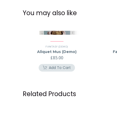
You may also like
FANTASY (DEMO)
Aliquet Mus (Demo)
F
£
85.00
Add To Cart
Related Products