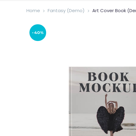
Home
Fantasy (Demo)
Art Cover Book (D
-40%