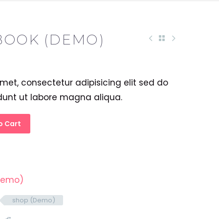
BOOK (DEMO)
met, consectetur adipisicing elit sed do
dunt ut labore magna aliqua.
o Cart
Demo)
shop (Demo)