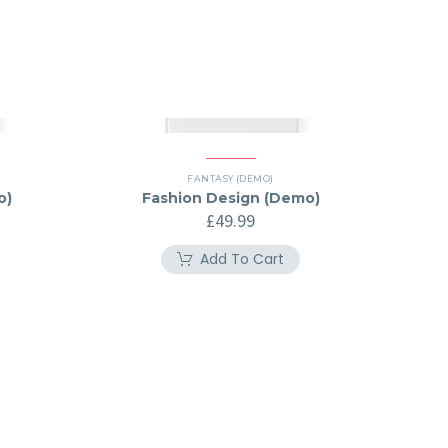
FANTASY (DEMO)
o)
Fashion Design (Demo)
£
49.99
Add To Cart