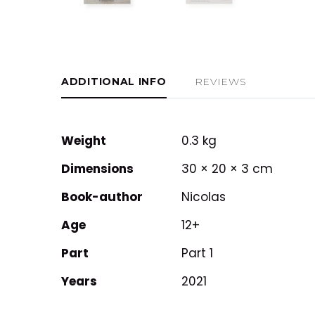
ADDITIONAL INFO
REVIEWS
Weight
0.3 kg
Dimensions
30 × 20 × 3 cm
Book-author
Nicolas
Age
12+
Part
Part 1
Years
2021