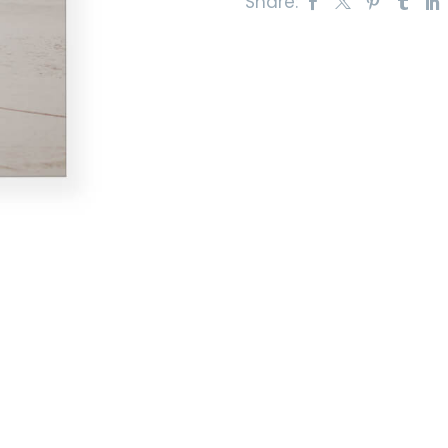
Share: