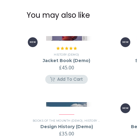
You may also like
NEW
NEW
Rated
5.00
HISTORY (DEMO)
out of 5
Jacket Book (Demo)
£
45.00
Add To Cart
NEW
BOOKS OF THE MOUNTH (DEMO)
,
HISTORY (DEMO)
Design History (Demo)
Be
£
35.00