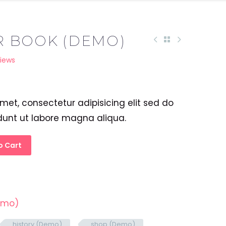
R BOOK (DEMO)
iews
met, consectetur adipisicing elit sed do
dunt ut labore magna aliqua.
o Cart
emo)
history (Demo)
shop (Demo)