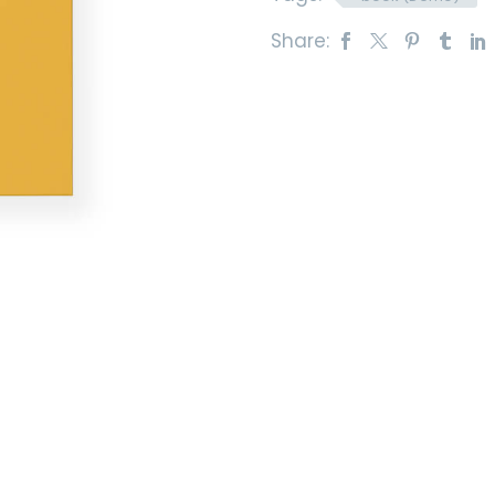
Share: