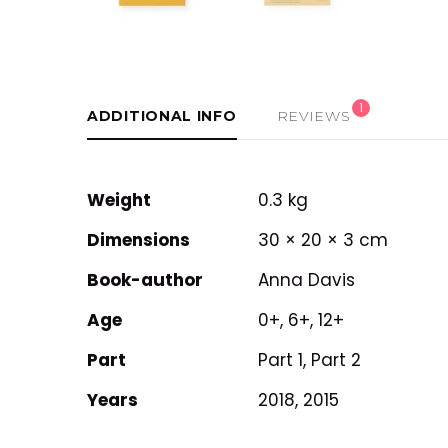
1
ADDITIONAL INFO
REVIEWS
Weight
0.3 kg
Dimensions
30 × 20 × 3 cm
Book-author
Anna Davis
Age
0+, 6+, 12+
Part
Part 1, Part 2
Years
2018, 2015