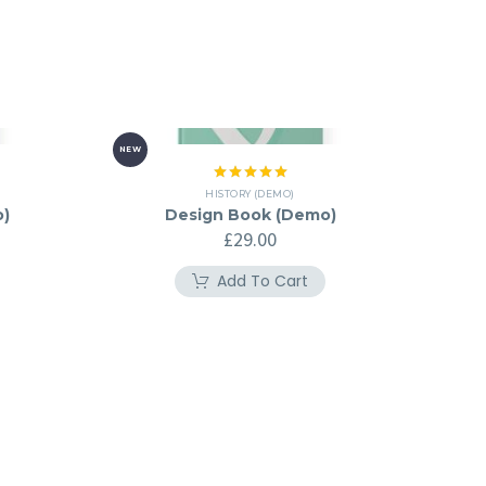
NEW
Rated
5.00
HISTORY (DEMO)
out of 5
o)
Design Book (Demo)
£
29.00
Add To Cart