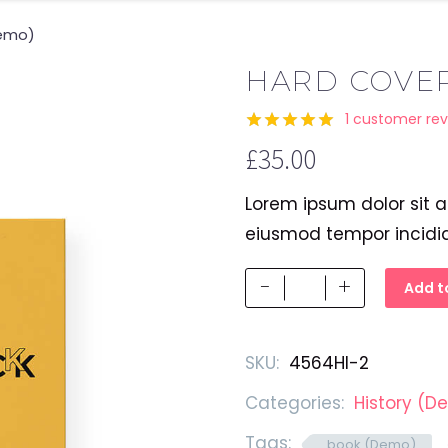
Demo)
HARD COVE
1
customer rev
Rated
1
5.00
£
35.00
out of 5
based on
customer
Lorem ipsum dolor sit a
rating
eiusmod tempor incidi
Hard
-
+
Add t
Cover
Book
SKU:
4564HI-2
(Demo)
quantity
Categories:
History (D
Tags:
book (Demo)