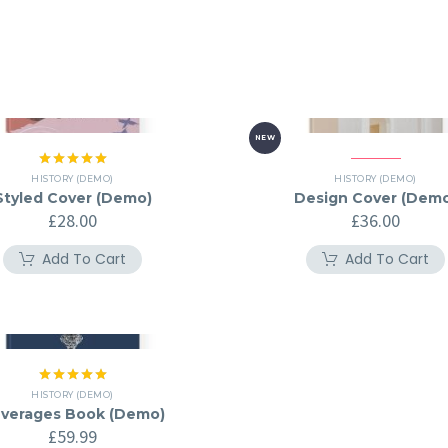
NEW
Rated
5.00
HISTORY (DEMO)
HISTORY (DEMO)
out of 5
Styled Cover (Demo)
Design Cover (Dem
£
28.00
£
36.00
Add To Cart
Add To Cart
Rated
5.00
HISTORY (DEMO)
out of 5
verages Book (Demo)
£
59.99