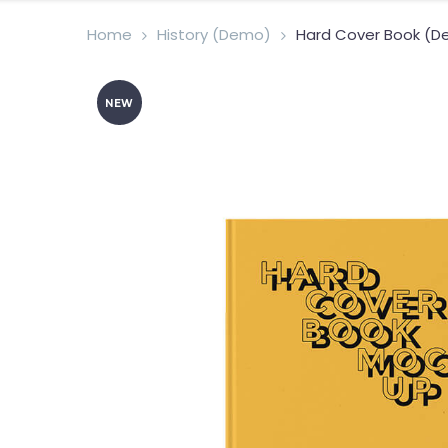
Home
History (Demo)
Hard Cover Book (
NEW