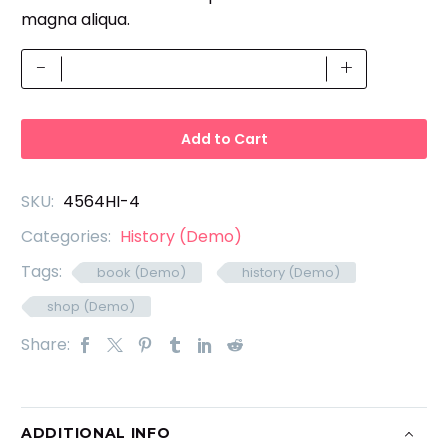
magna aliqua.
Design
-
+
Cover
(Demo)
quantity
Add to Cart
SKU:
4564HI-4
Categories:
History (Demo)
Tags:
book (Demo)
history (Demo)
shop (Demo)
Share:
ADDITIONAL INFO