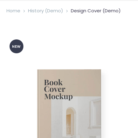
Home
History (Demo)
Design Cover (Demo)
NEW