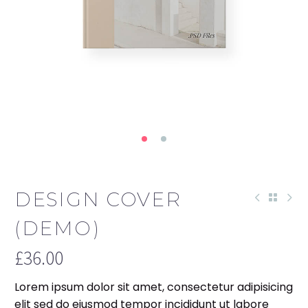
DESIGN COVER
(DEMO)
£
36.00
Lorem ipsum dolor sit amet, consectetur adipisicing
elit sed do eiusmod tempor incididunt ut labore