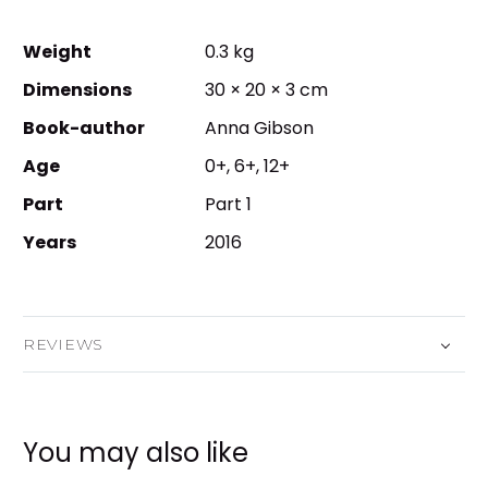
Weight
0.3 kg
Dimensions
30 × 20 × 3 cm
Book-author
Anna Gibson
Age
0+, 6+, 12+
Part
Part 1
Years
2016
REVIEWS
You may also like