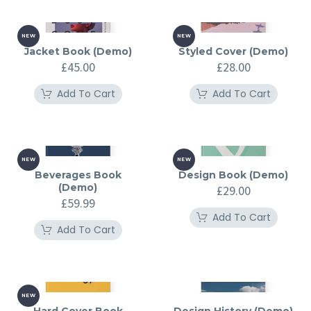
NEW
NEW
Jacket Book (Demo)
Styled Cover (Demo)
£
45.00
£
28.00
Add To Cart
Add To Cart
NEW
NEW
Beverages Book
Design Book (Demo)
(Demo)
£
29.00
£
59.99
Add To Cart
Add To Cart
NEW