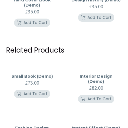
Hard Cover Book
Design History (Demo)
(Demo)
£
35.00
£
35.00
Add To Cart
Add To Cart
Related Products
Small Book (Demo)
Interior Design
(Demo)
£
73.00
£
82.00
Add To Cart
Add To Cart