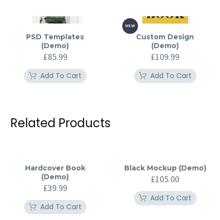
NEW
PSD Templates
Custom Design
(Demo)
(Demo)
£
85.99
£
109.99
Add To Cart
Add To Cart
Related Products
Hardcover Book
Black Mockup (Demo)
(Demo)
£
105.00
£
39.99
Add To Cart
Add To Cart