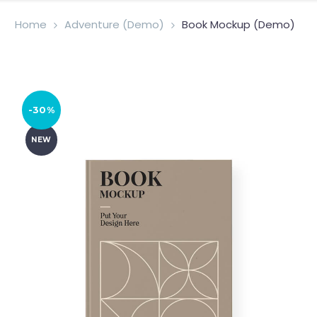
Home
Adventure (Demo)
Book Mockup (Demo)
-30%
NEW