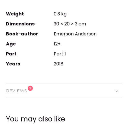
Weight
0.3 kg
Dimensions
30 × 20 × 3 cm
Book-author
Emerson Anderson
Age
12+
Part
Part 1
Years
2018
3
REVIEWS
You may also like