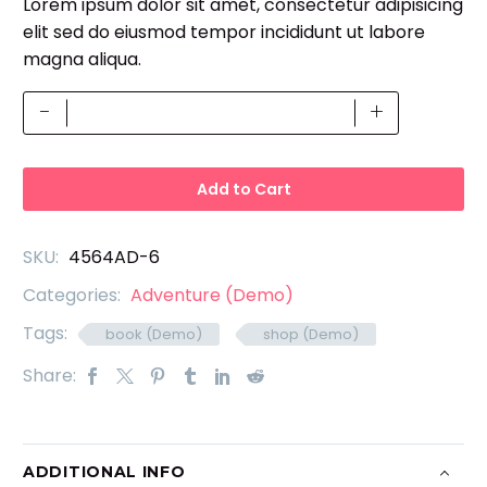
Lorem ipsum dolor sit amet, consectetur adipisicing
based on
price
price
customer
elit sed do eiusmod tempor incididunt ut labore
was:
is:
ratings
magna aliqua.
£23.00.
£16.00.
Book
-
+
Mockup
(Demo)
quantity
Add to Cart
SKU:
4564AD-6
Categories:
Adventure (Demo)
Tags:
book (Demo)
shop (Demo)
Share:
ADDITIONAL INFO