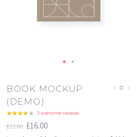
BOOK MOCKUP
(DEMO)
3
customer reviews
Rated
3
£
16.00
£
23.00
4.00
out
Original
Current
of 5